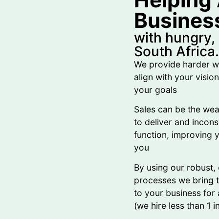
Busines
with hungry,
South Africa.
We provide harder w
align with your visio
your goals
Sales can be the wea
to deliver and incon
function, improving y
you
By using our robust,
processes we bring ta
to your business for a
(we hire less than 1 