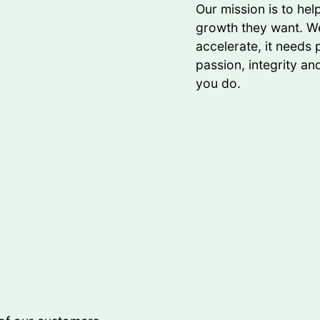
Our mission is to he
growth they want. We
accelerate, it needs
passion, integrity an
you do.