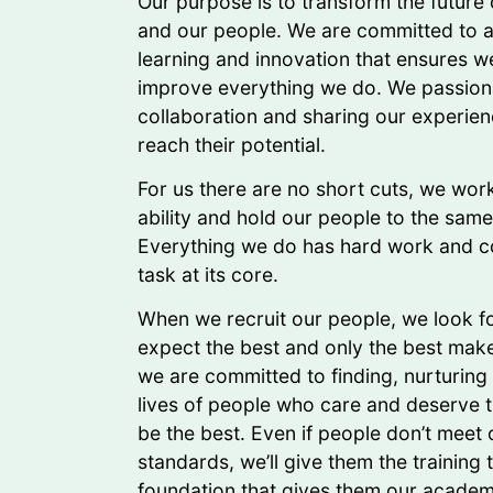
Our purpose is to transform the future
and our people. We are committed to a 
learning and innovation that ensures w
improve everything we do. We passiona
collaboration and sharing our experien
reach their potential.
For us there are no short cuts, we work
ability and hold our people to the sam
Everything we do has hard work and c
task at its core.
When we recruit our people, we look fo
expect the best and only the best mak
we are committed to finding, nurturing
lives of people who care and deserve t
be the best. Even if people don’t meet 
standards, we’ll give them the training 
foundation that gives them our academ