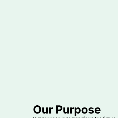
Our Purpose