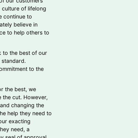
 of our customers
culture of lifelong
e continue to
tely believe in
ce to help others to
 to the best of our
e standard.
ommitment to the
r the best, we
e the cut. However,
 and changing the
he help they need to
our exacting
they need, a
y seal of approval