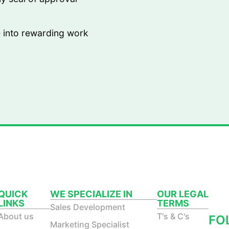
e into rewarding work
QUICK
WE SPECIALIZE IN
OUR LEGAL
LINKS
TERMS
ST
Sales Development
About us
T's & C's
FO
Marketing Specialist