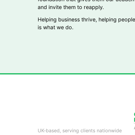
and invite them to reapply.
Helping business thrive, helping peopl
is what we do.
Your Partner in Unlocking Growth with
World-Class Outsourced Talent
UK-based, serving clients nationwide