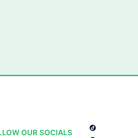
AY IN THE LOOP
LLOW OUR SOCIALS