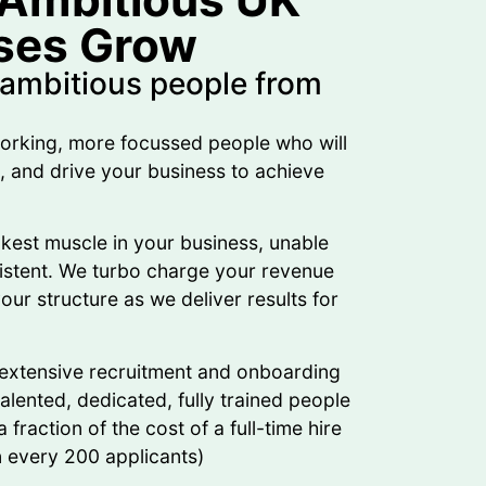
ses Grow
 ambitious people from
orking, more focussed people who will
n, and drive your business to achieve
kest muscle in your business, unable
sistent. We turbo charge your revenue
our structure as we deliver results for
 extensive recruitment and onboarding
lented, dedicated, fully trained people
 fraction of the cost of a full-time hire
in every 200 applicants)