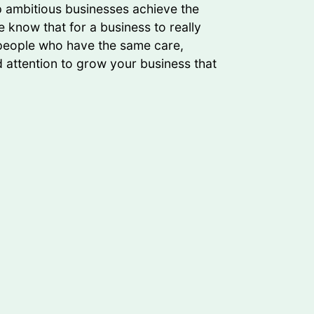
lp ambitious businesses achieve the
 know that for a business to really
 people who have the same care,
d attention to grow your business that