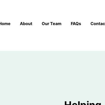
Home
About
Our Team
FAQs
Contac
Helping