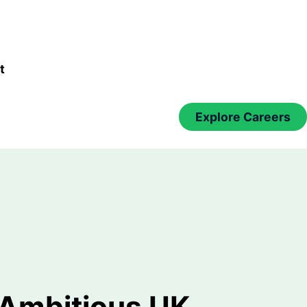
t
Explore Careers
 Ambitious UK