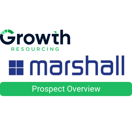
Prospect Overview